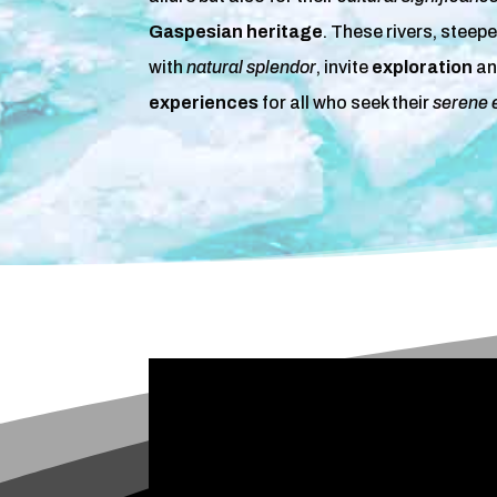
Gaspesian heritage
. These rivers, steep
with
natural splendor
, invite
exploration
an
experiences
for all who seek their
serene