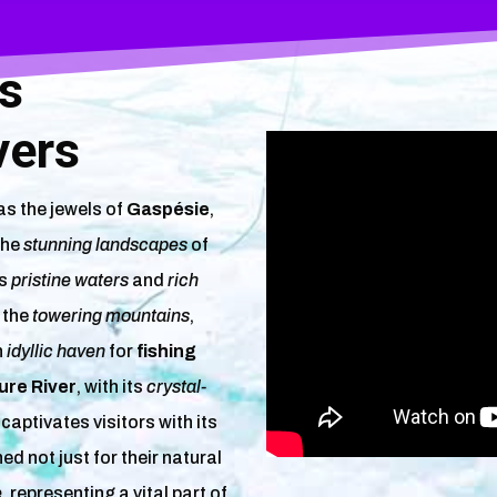
ys
vers
s the jewels of
Gaspésie
,
the
stunning landscapes
of
ts
pristine waters
and
rich
t the
towering mountains
,
n
idyllic haven
for
fishing
re River
, with its
crystal-
, captivates visitors with its
hed not just for their natural
e
, representing a vital part of