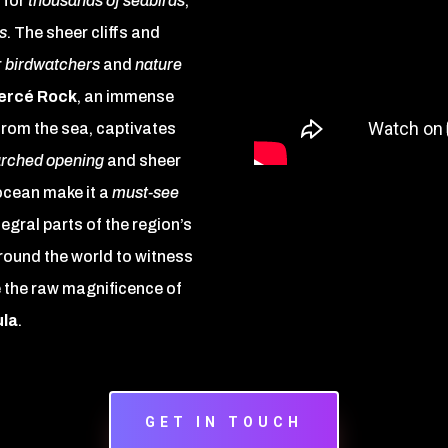
 for
thousands of seabirds
,
s
. The sheer cliffs and
r
birdwatchers
and
nature
ercé Rock
, an immense
from the sea, captivates
rched opening
and sheer
ocean make it a
must-see
tegral parts of the region’s
around the world to witness
 the raw magnificence of
ula
.
GET IN TOUCH