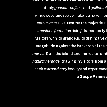
world
,
Bonaventure Island
is a sanctuary
notably
gannets
,
puffins
, and
guillemot
windswept landscape make it a haven fo
enthusiasts
alike. Nearby, the majestic
P
limestone formation
rising dramatically 
visitors with its grandeur. Its distinctive
a
magnitude against the backdrop of the 
marvel
. Both the island and the rock are in
natural heritage
, drawing in visitors from 
their
extraordinary beauty
and experience
the
Gaspé Penins