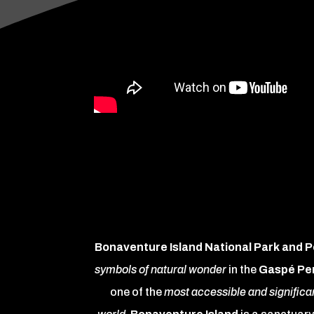
Bonaventure Island National Park and 
symbols of natural wonder
in the
Gaspé Pe
one of the
most accessible and significan