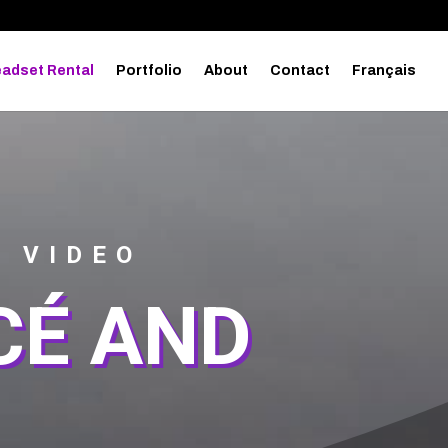
adset Rental
Portfolio
About
Contact
Français
0 VIDEO
CÉ AND