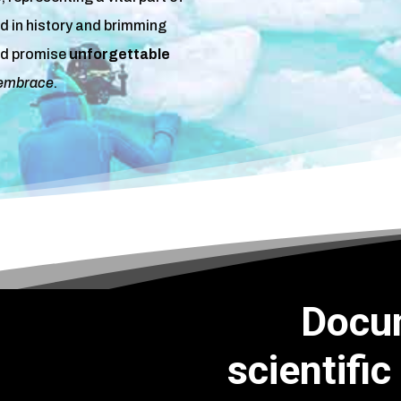
ed in history and brimming
d promise
unforgettable
 embrace
.
Docu
scientific