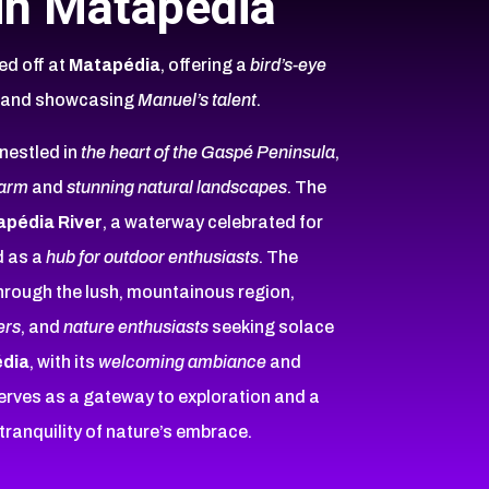
 in Matapédia
ed off at
Matapédia
, offering a
bird’s-eye
r and showcasing
Manuel’s talent
.
 nestled in
the heart of the Gaspé Peninsula
,
harm
and
stunning natural landscapes
. The
apédia River
, a waterway celebrated for
 as a
hub for outdoor enthusiasts
. The
 through the lush, mountainous region,
ers
, and
nature enthusiasts
seeking solace
dia
, with its
welcoming ambiance
and
serves as a gateway to exploration and a
tranquility of nature’s embrace.