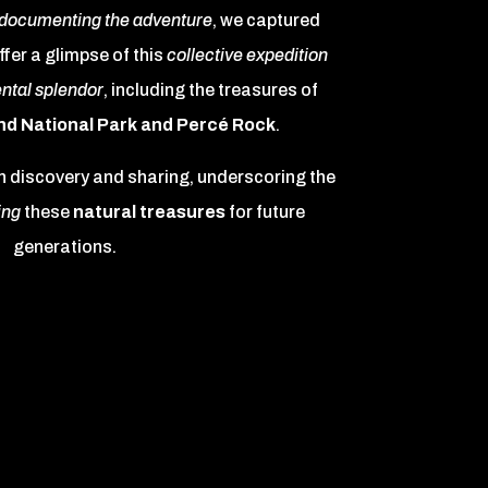
documenting the adventure
, we captured
ffer a glimpse of this
collective expedition
ntal splendor
, including the treasures of
nd National Park and Percé Rock
.
n discovery and sharing, underscoring the
ing
these
natural treasures
for future
generations.