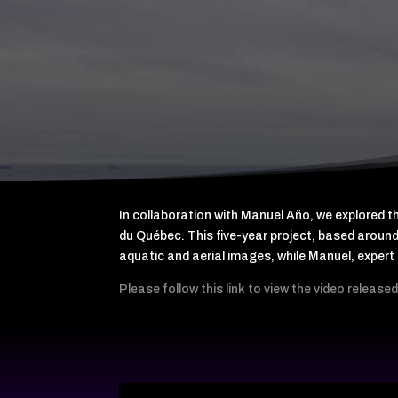
In collaboration with Manuel Año, we explored 
du Québec. This five-year project, based around
aquatic and aerial images, while Manuel, expe
Please follow this link to view the video releas