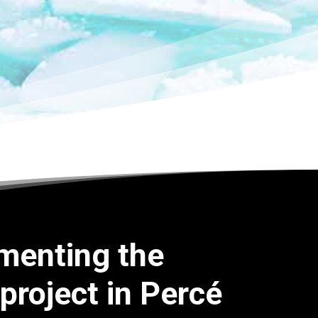
menting the
 project in Percé