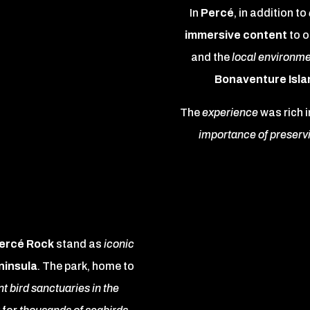
In
Percé
, in addition to
immersive content
to o
and the
local environme
Bonaventure Isla
The
experience
was rich i
importance of preserv
Percé Rock
stand as
iconic
ninsula
. The park, home to
t bird sanctuaries in the