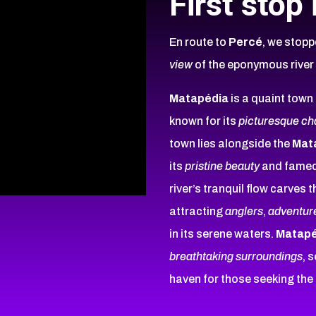
First stop
En route to
Percé
, we stopp
view
of the eponymous rive
Matapédia
is a quaint town
known for its
picturesque c
town lies alongside the
Mat
its
pristine beauty
and famed
river’s tranquil flow carves
attracting
anglers
,
adventur
in its serene waters.
Matapé
breathtaking surroundings
, 
haven for those seeking the 