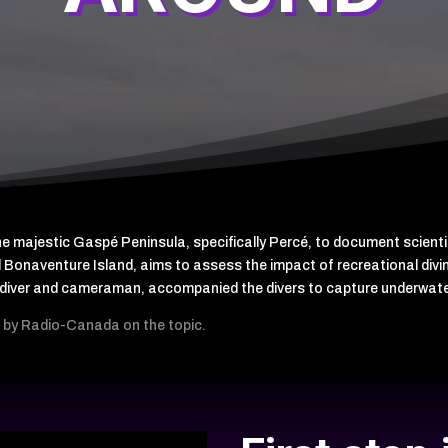
the majestic Gaspé Peninsula, specifically Percé, to document scient
 Bonaventure Island, aims to assess the impact of recreational diving
rt diver and cameraman, accompanied the divers to capture underwat
ed by Radio-Canada on the topic.