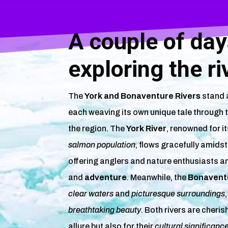
A couple of da
exploring the ri
The
York and Bonaventure Rivers
stand a
each weaving its own unique tale through 
the region. The
York River
, renowned for i
salmon population
, flows gracefully amids
offering anglers and nature enthusiasts a
and
adventure
. Meanwhile, the
Bonaventu
clear waters
and
picturesque surroundings
breathtaking beauty
. Both rivers are cheris
allure but also for their
cultural significanc