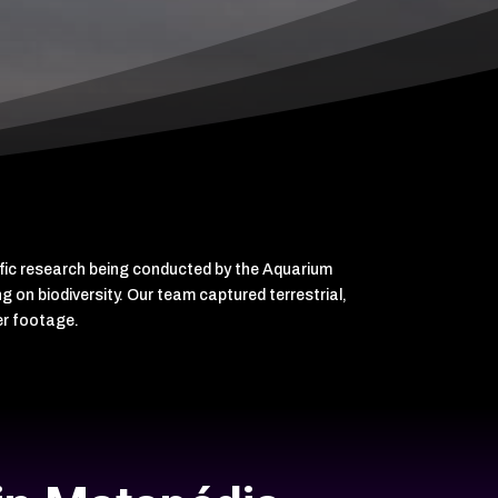
ific research being conducted by the Aquarium
 on biodiversity. Our team captured terrestrial,
er footage.