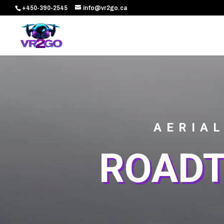
+450-390-2545
info@vr2go.ca
AERIAL
ROADT