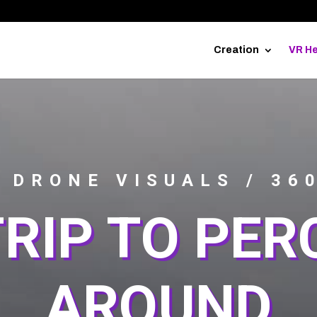
Creation
VR He
 DRONE VISUALS / 36
RIP TO PER
AROUND