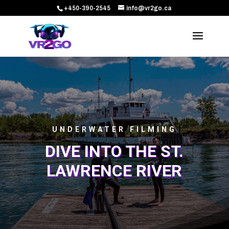
+450-390-2545
info@vr2go.ca
UNDERWATER FILMING
DIVE INTO THE ST.
LAWRENCE RIVER