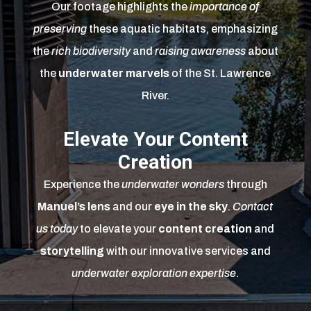
Our footage highlights the
importance of
preserving
these aquatic habitats, emphasizing
the
rich biodiversity
and
raising awareness
about
the
underwater marvels
of the St. Lawrence
River.
Elevate Your Content
Creation
Experience the
underwater wonders
through
Manuel’s lens
and our
eye in the sky
.
Contact
us today
to elevate your
content creation
and
storytelling
with our innovative services and
underwater exploration expertise
.