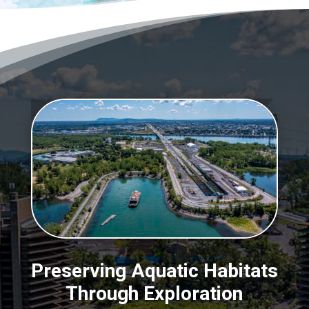
Preserving Aquatic Habitats
Through Exploration