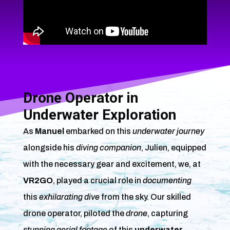
Drone Operator in
Underwater Exploration
As
Manuel
embarked on this
underwater journey
alongside his
diving companion
, Julien, equipped
with the necessary gear and excitement, we, at
VR2GO
, played a crucial role in
documenting
this
exhilarating dive
from the sky. Our skilled
drone operator, piloted the
drone
, capturing
stunning aerial footage
of this
underwater