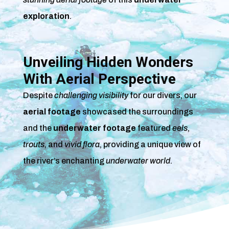
exploration
.
Unveiling Hidden Wonders
With Aerial Perspective
Despite
challenging visibility
for our divers, our
aerial footage
showcased the surroundings
and the
underwater footage
featured
eels
,
trouts
, and
vivid flora
, providing a unique view of
the river’s enchanting
underwater world
.