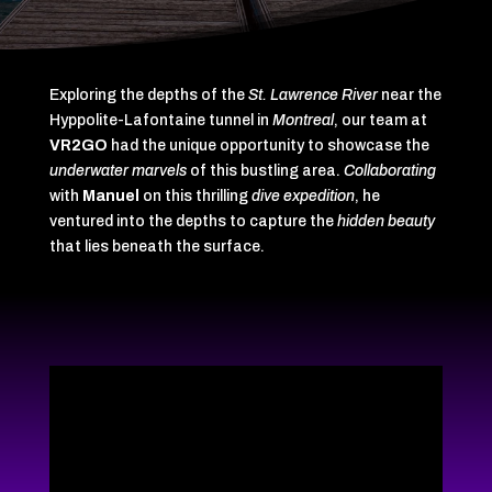
Exploring the depths of the
St. Lawrence River
near the
Hyppolite-Lafontaine tunnel in
Montreal
, our team at
VR2GO
had the unique opportunity to showcase the
underwater marvels
of this bustling area.
Collaborating
with
Manuel
on this thrilling
dive expedition
, he
ventured into the depths to capture the
hidden beauty
that lies beneath the surface.