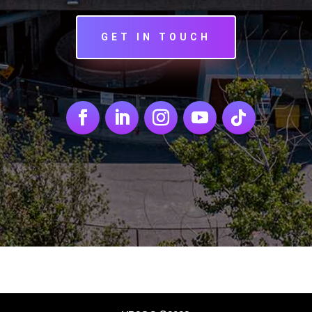
GET IN TOUCH