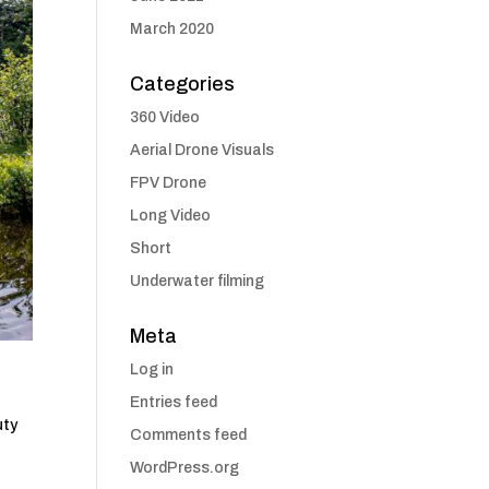
March 2020
Categories
360 Video
Aerial Drone Visuals
FPV Drone
Long Video
Short
Underwater filming
Meta
Log in
Entries feed
uty
Comments feed
WordPress.org