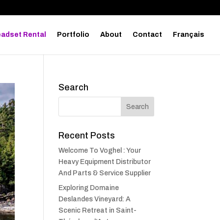
adset Rental
Portfolio
About
Contact
Français
Search
Recent Posts
Welcome To Voghel : Your
Heavy Equipment Distributor
And Parts & Service Supplier
Exploring Domaine
Deslandes Vineyard: A
Scenic Retreat in Saint-