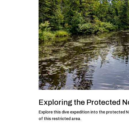
Exploring the Protected 
Explore this dive expedition into the protecte
of this restricted area.