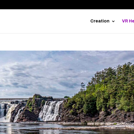
Creation
VR He