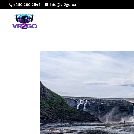
+450-390-2545
info@vr2go.ca