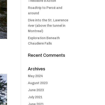
Théodore d’Acton
Roadtrip to Percé and
around
Dive into the St. Lawrence
river (above the tunnel in
Montreal)
Exploration Beneath
Chaudiere Falls
Recent Comments
Archives
May 2024
August 2023
June 2023
July 2021
June 2021