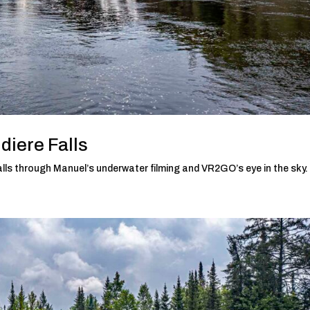
diere Falls
lls through Manuel’s underwater filming and VR2GO’s eye in the sky.