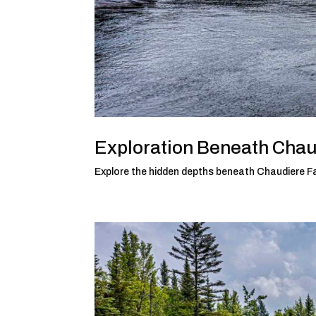
Exploration Beneath Chau
Explore the hidden depths beneath Chaudiere Fa