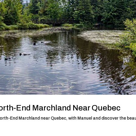
North-End Marchland Near Quebec
d North-End Marchland near Quebec, with Manuel and discover the bea