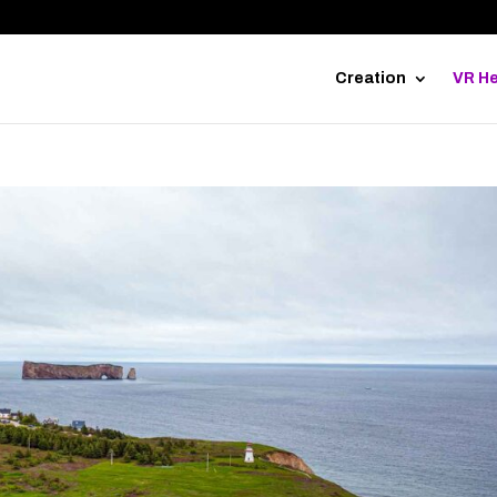
Creation
VR He