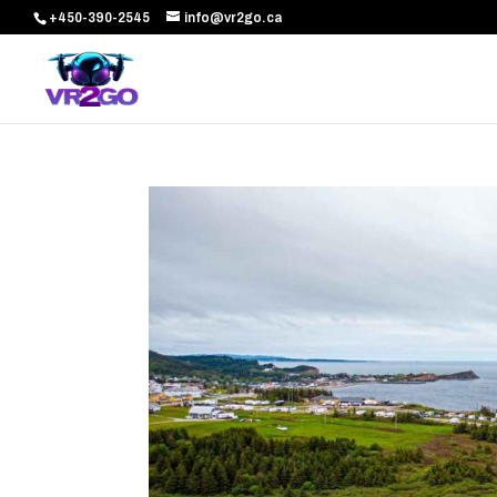
+450-390-2545
info@vr2go.ca