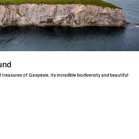
und
 treasures of Gaspésie, its incredible biodiversity and beautiful