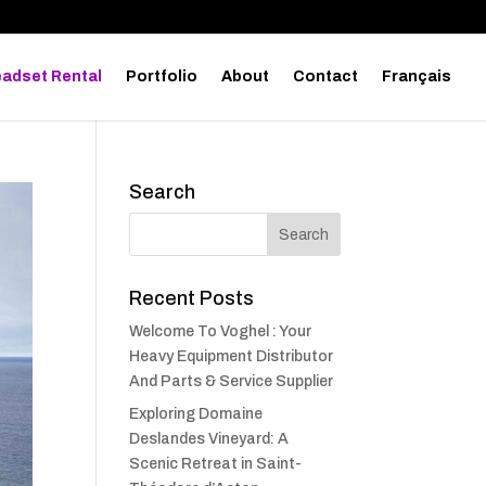
adset Rental
Portfolio
About
Contact
Français
Search
Recent Posts
Welcome To Voghel : Your
Heavy Equipment Distributor
And Parts & Service Supplier
Exploring Domaine
Deslandes Vineyard: A
Scenic Retreat in Saint-