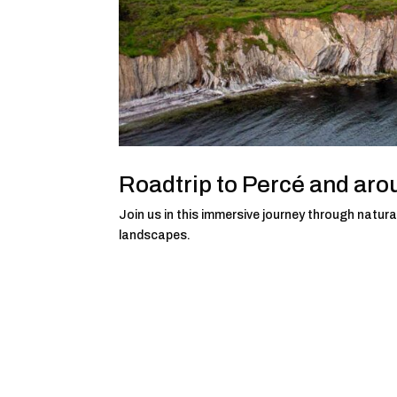
Roadtrip to Percé and aro
Join us in this immersive journey through natural
landscapes.