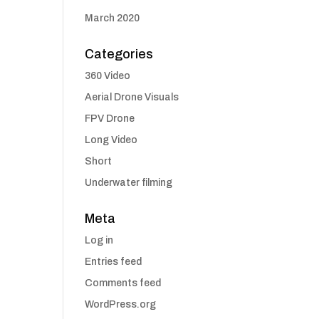
March 2020
Categories
360 Video
Aerial Drone Visuals
FPV Drone
Long Video
Short
Underwater filming
Meta
Log in
Entries feed
Comments feed
WordPress.org