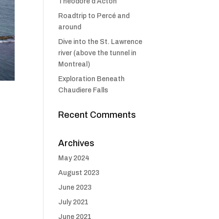
Théodore d’Acton
Roadtrip to Percé and
around
Dive into the St. Lawrence
river (above the tunnel in
Montreal)
Exploration Beneath
Chaudiere Falls
Recent Comments
Archives
May 2024
August 2023
June 2023
July 2021
June 2021