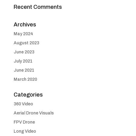
Recent Comments
Archives
May 2024
August 2023
June 2023
July 2021
June 2021
March 2020
Categories
360 Video
Aerial Drone Visuals
FPV Drone
Long Video