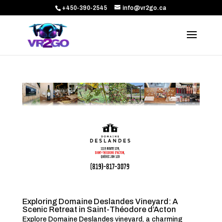
+450-390-2545
info@vr2go.ca
Exploring Domaine Deslandes Vineyard: A
Scenic Retreat in Saint-Théodore d’Acton
Explore Domaine Deslandes vineyard, a charming