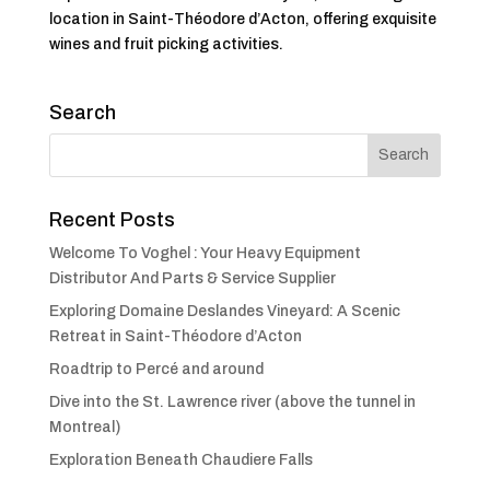
location in Saint-Théodore d’Acton, offering exquisite
wines and fruit picking activities.
Search
Recent Posts
Welcome To Voghel : Your Heavy Equipment
Distributor And Parts & Service Supplier
Exploring Domaine Deslandes Vineyard: A Scenic
Retreat in Saint-Théodore d’Acton
Roadtrip to Percé and around
Dive into the St. Lawrence river (above the tunnel in
Montreal)
Exploration Beneath Chaudiere Falls